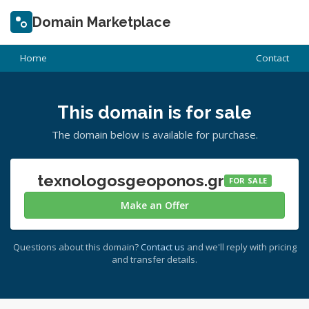
Domain Marketplace
Home
Contact
This domain is for sale
The domain below is available for purchase.
texnologosgeoponos.gr
FOR SALE
Make an Offer
Questions about this domain?
Contact us
and we'll reply with pricing
and transfer details.