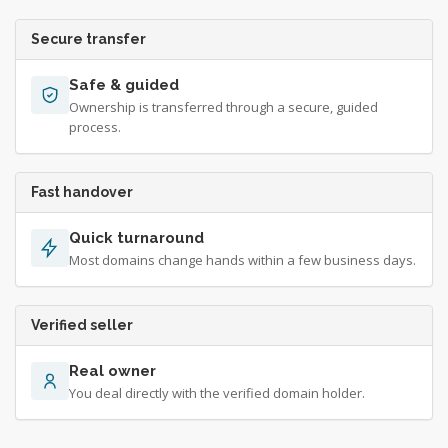
Secure transfer
Safe & guided
Ownership is transferred through a secure, guided
process.
Fast handover
Quick turnaround
Most domains change hands within a few business days.
Verified seller
Real owner
You deal directly with the verified domain holder.