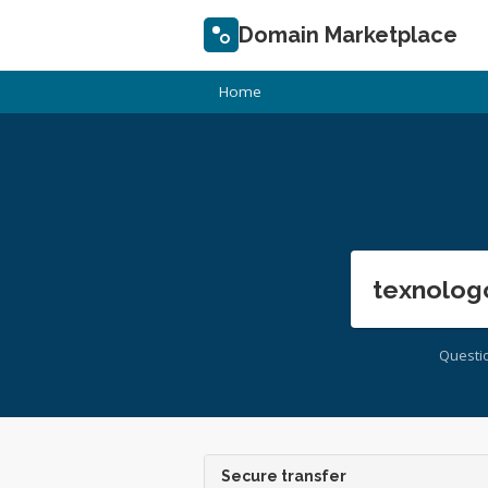
Domain Marketplace
Home
texnolog
Questi
Secure transfer