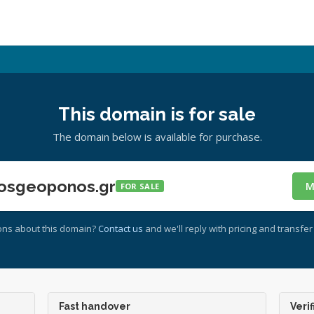
This domain is for sale
The domain below is available for purchase.
osgeoponos.gr
M
FOR SALE
ons about this domain?
Contact us
and we'll reply with pricing and transfer 
Fast handover
Verif