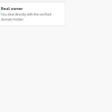
Real owner
You deal directly with the verified
domain holder.