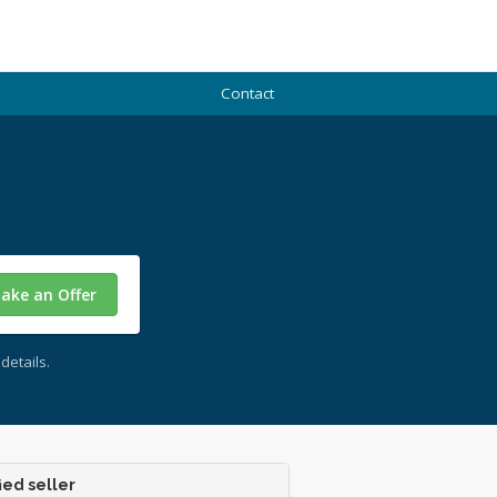
Contact
ake an Offer
details.
ied seller