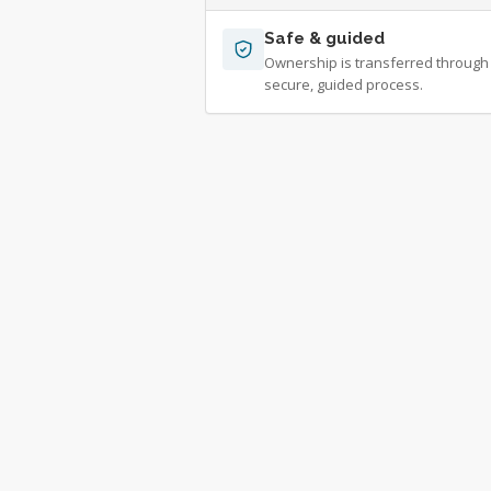
Safe & guided
Ownership is transferred through
secure, guided process.