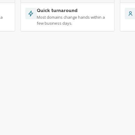
Quick turnaround
 a
Most domains change hands within a
few business days.