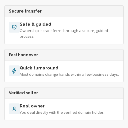
Secure transfer
Safe & guided
Ownership is transferred through a secure, guided
process.
Fast handover
Quick turnaround
Most domains change hands within a few business days.
Verified seller
Real owner
You deal directly with the verified domain holder.