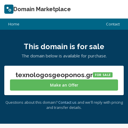
Domain Marketplace
Home
Contact
This domain is for sale
The domain below is available for purchase.
texnologosgeoponos.gr
FOR SALE
Make an Offer
Questions about this domain?
Contact us
and we'll reply with pricing
and transfer details.