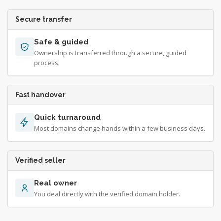
Secure transfer
Safe & guided
Ownership is transferred through a secure, guided
process.
Fast handover
Quick turnaround
Most domains change hands within a few business days.
Verified seller
Real owner
You deal directly with the verified domain holder.