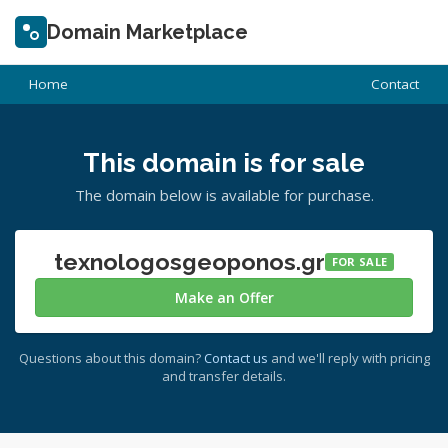
Domain Marketplace
Home
Contact
This domain is for sale
The domain below is available for purchase.
texnologosgeoponos.gr
FOR SALE
Make an Offer
Questions about this domain?
Contact us
and we'll reply with pricing
and transfer details.