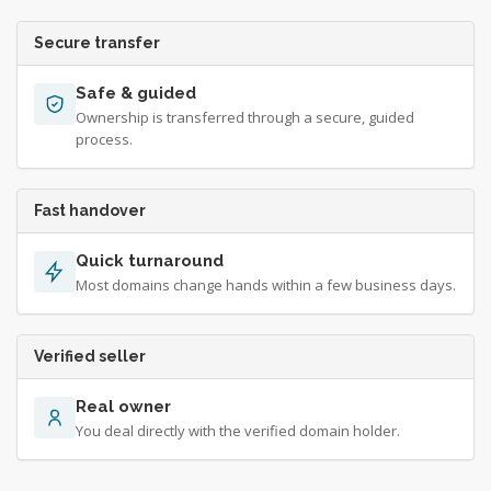
Secure transfer
Safe & guided
Ownership is transferred through a secure, guided
process.
Fast handover
Quick turnaround
Most domains change hands within a few business days.
Verified seller
Real owner
You deal directly with the verified domain holder.