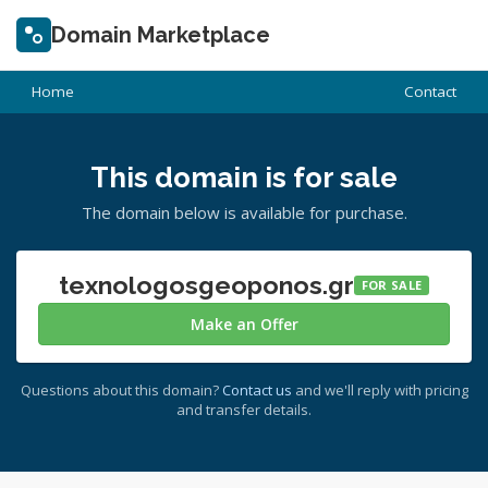
Domain Marketplace
Home
Contact
This domain is for sale
The domain below is available for purchase.
texnologosgeoponos.gr
FOR SALE
Make an Offer
Questions about this domain?
Contact us
and we'll reply with pricing
and transfer details.