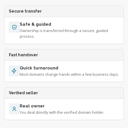
Secure transfer
Safe & guided
Ownership is transferred through a secure, guided
process.
Fast handover
Quick turnaround
Most domains change hands within a few business days.
Verified seller
Real owner
You deal directly with the verified domain holder.