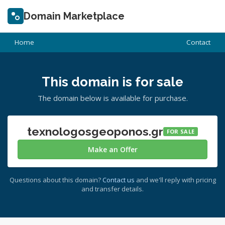
Domain Marketplace
Home
Contact
This domain is for sale
The domain below is available for purchase.
texnologosgeoponos.gr
FOR SALE
Make an Offer
Questions about this domain?
Contact us
and we'll reply with pricing
and transfer details.