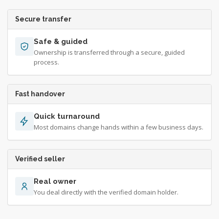
Secure transfer
Safe & guided
Ownership is transferred through a secure, guided
process.
Fast handover
Quick turnaround
Most domains change hands within a few business days.
Verified seller
Real owner
You deal directly with the verified domain holder.