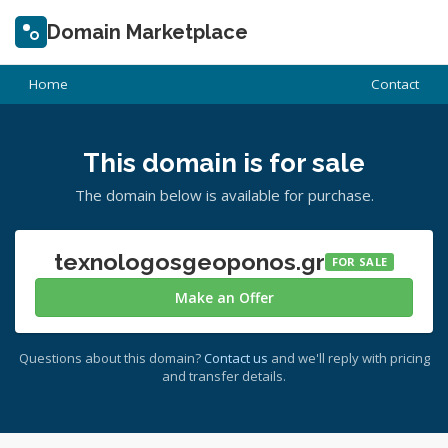
Domain Marketplace
Home
Contact
This domain is for sale
The domain below is available for purchase.
texnologosgeoponos.gr
FOR SALE
Make an Offer
Questions about this domain?
Contact us
and we'll reply with pricing
and transfer details.