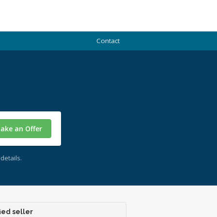
Contact
ake an Offer
details.
ied seller