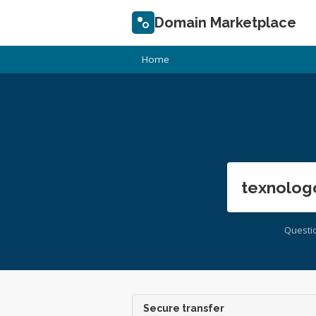
Domain Marketplace
Home
texnolog
Questi
Secure transfer