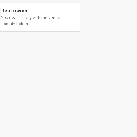
Real owner
You deal directly with the verified
domain holder.