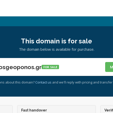
This domain is for sale
The domain below is available for purchase.
osgeoponos.gr
M
FOR SALE
ons about this domain?
Contact us
and we'll reply with pricing and transfer 
Fast handover
Verif