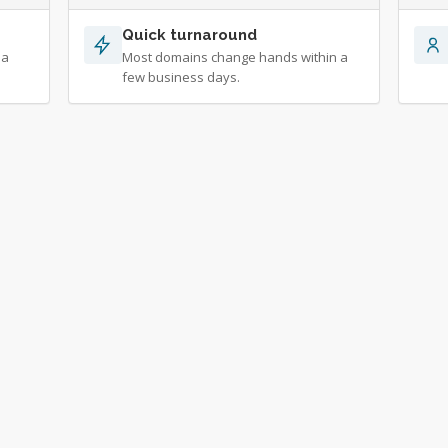
Quick turnaround
 a
Most domains change hands within a
few business days.