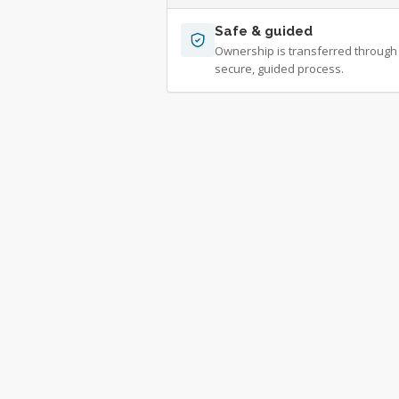
Safe & guided
Ownership is transferred through
secure, guided process.