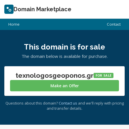
Domain Marketplace
Home
Contact
This domain is for sale
The domain below is available for purchase.
texnologosgeoponos.gr
FOR SALE
Make an Offer
Questions about this domain?
Contact us
and we'll reply with pricing
and transfer details.