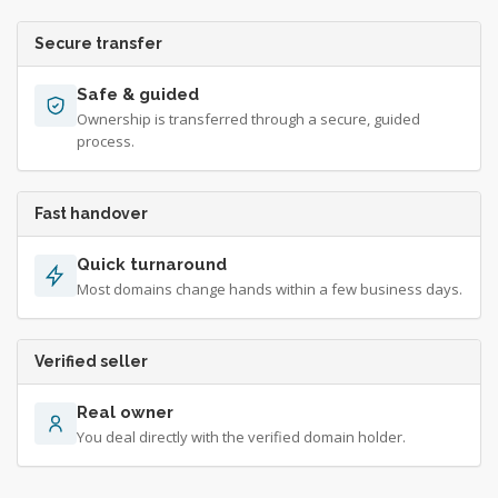
Secure transfer
Safe & guided
Ownership is transferred through a secure, guided
process.
Fast handover
Quick turnaround
Most domains change hands within a few business days.
Verified seller
Real owner
You deal directly with the verified domain holder.