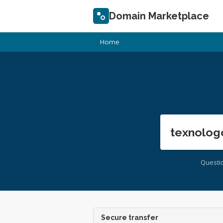
Domain Marketplace
Home
texnolog
Questi
Secure transfer