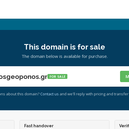
This domain is for sale
The domain below is available for purchase.
osgeoponos.gr
M
FOR SALE
ons about this domain?
Contact us
and we'll reply with pricing and transfer 
Fast handover
Verif