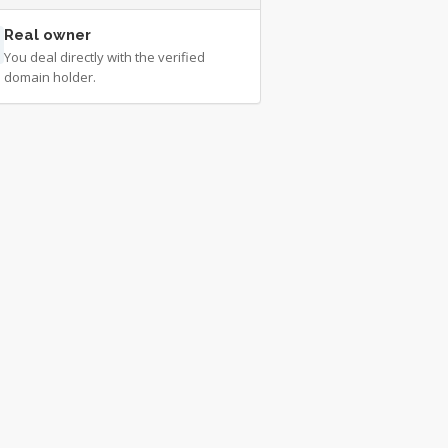
Real owner
You deal directly with the verified
domain holder.