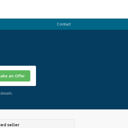
Contact
ake an Offer
details.
ied seller