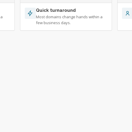
Quick turnaround
 a
Most domains change hands within a
few business days.