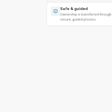
Safe & guided
Ownership is transferred through
secure, guided process.