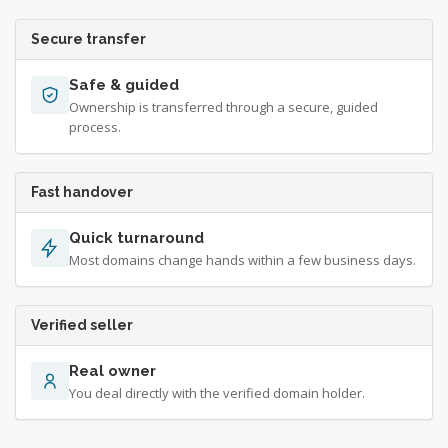
Secure transfer
Safe & guided
Ownership is transferred through a secure, guided
process.
Fast handover
Quick turnaround
Most domains change hands within a few business days.
Verified seller
Real owner
You deal directly with the verified domain holder.