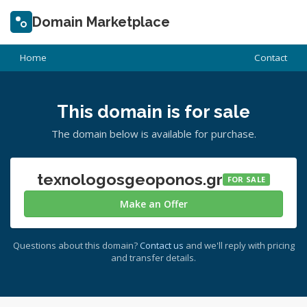
Domain Marketplace
Home
Contact
This domain is for sale
The domain below is available for purchase.
texnologosgeoponos.gr
FOR SALE
Make an Offer
Questions about this domain?
Contact us
and we'll reply with pricing
and transfer details.