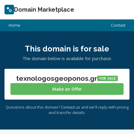
Domain Marketplace
Home
Contact
This domain is for sale
The domain below is available for purchase.
texnologosgeoponos.gr
FOR SALE
Make an Offer
Questions about this domain?
Contact us
and we'll reply with pricing
and transfer details.