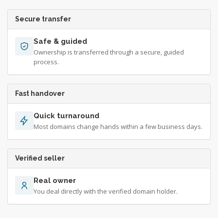
Secure transfer
Safe & guided
Ownership is transferred through a secure, guided
process.
Fast handover
Quick turnaround
Most domains change hands within a few business days.
Verified seller
Real owner
You deal directly with the verified domain holder.