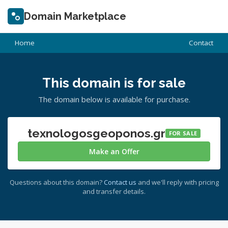
Domain Marketplace
Home
Contact
This domain is for sale
The domain below is available for purchase.
texnologosgeoponos.gr
FOR SALE
Make an Offer
Questions about this domain?
Contact us
and we'll reply with pricing
and transfer details.