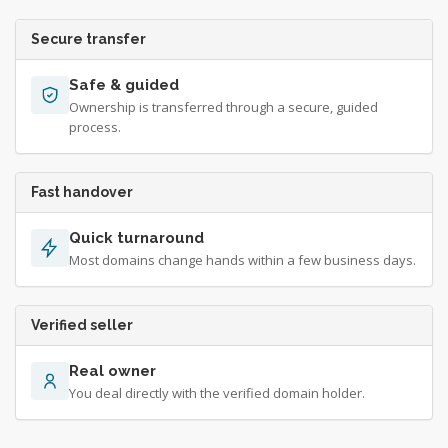
Secure transfer
Safe & guided
Ownership is transferred through a secure, guided
process.
Fast handover
Quick turnaround
Most domains change hands within a few business days.
Verified seller
Real owner
You deal directly with the verified domain holder.