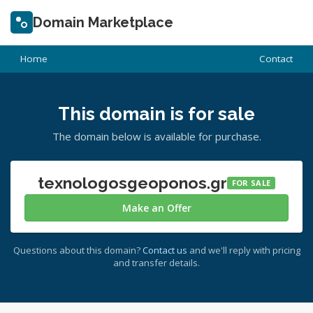
Domain Marketplace
Home
Contact
This domain is for sale
The domain below is available for purchase.
texnologosgeoponos.gr
FOR SALE
Make an Offer
Questions about this domain?
Contact us
and we'll reply with pricing
and transfer details.