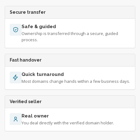
Secure transfer
Safe & guided
Ownership is transferred through a secure, guided
process.
Fast handover
Quick turnaround
Most domains change hands within a few business days.
Verified seller
Real owner
You deal directly with the verified domain holder.