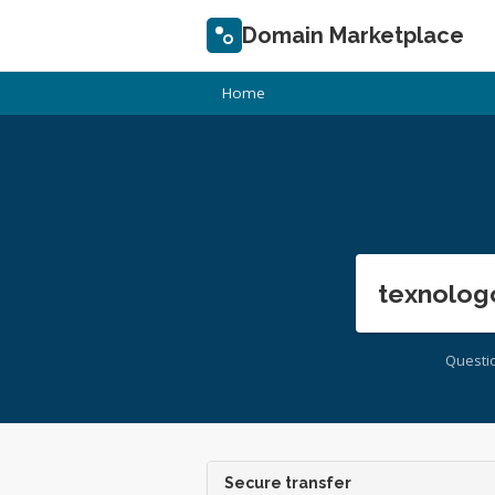
Domain Marketplace
Home
texnolog
Questi
Secure transfer