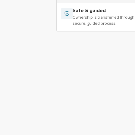
Safe & guided
Ownership is transferred through
secure, guided process.