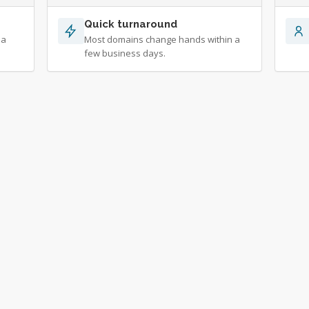
Quick turnaround
 a
Most domains change hands within a
few business days.