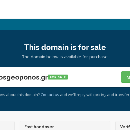
This domain is for sale
The domain below is available for purchase.
osgeoponos.gr
M
FOR SALE
ons about this domain?
Contact us
and we'll reply with pricing and transfer 
Fast handover
Verif