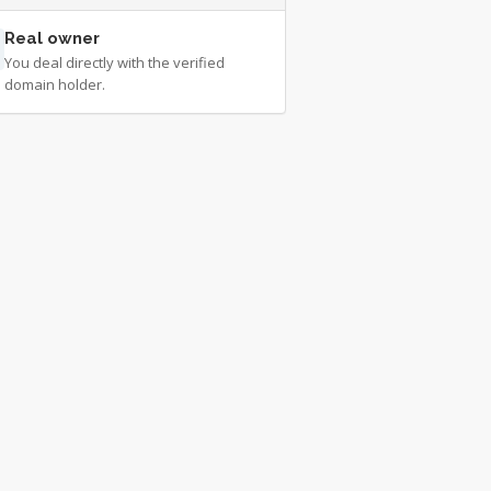
Real owner
You deal directly with the verified
domain holder.