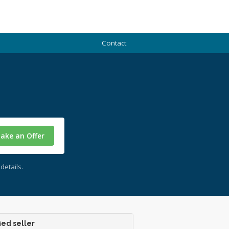
Contact
ake an Offer
details.
ied seller