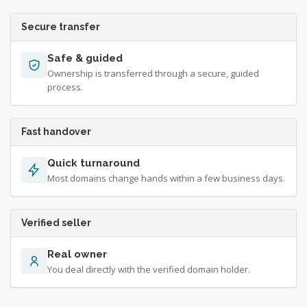
Secure transfer
Safe & guided
Ownership is transferred through a secure, guided
process.
Fast handover
Quick turnaround
Most domains change hands within a few business days.
Verified seller
Real owner
You deal directly with the verified domain holder.