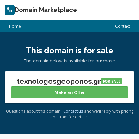
Domain Marketplace
Home
Contact
This domain is for sale
The domain below is available for purchase.
texnologosgeoponos.gr
FOR SALE
Make an Offer
Questions about this domain?
Contact us
and we'll reply with pricing
and transfer details.