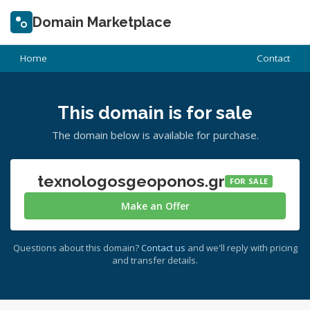
Domain Marketplace
Home
Contact
This domain is for sale
The domain below is available for purchase.
texnologosgeoponos.gr
FOR SALE
Make an Offer
Questions about this domain?
Contact us
and we'll reply with pricing
and transfer details.