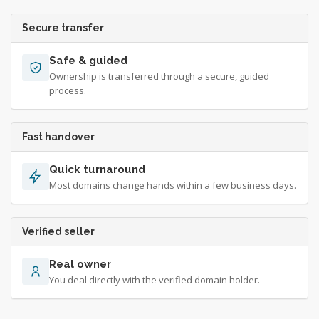
Secure transfer
Safe & guided
Ownership is transferred through a secure, guided
process.
Fast handover
Quick turnaround
Most domains change hands within a few business days.
Verified seller
Real owner
You deal directly with the verified domain holder.