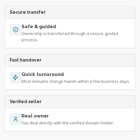
Secure transfer
Safe & guided
Ownership is transferred through a secure, guided
process.
Fast handover
Quick turnaround
Most domains change hands within a few business days.
Verified seller
Real owner
You deal directly with the verified domain holder.