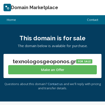
Domain Marketplace
Home
Contact
This domain is for sale
The domain below is available for purchase.
texnologosgeoponos.gr
FOR SALE
Make an Offer
Questions about this domain?
Contact us
and we'll reply with pricing
and transfer details.