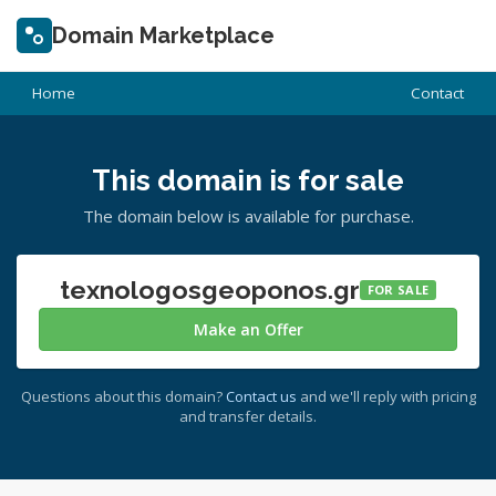
Domain Marketplace
Home
Contact
This domain is for sale
The domain below is available for purchase.
texnologosgeoponos.gr
FOR SALE
Make an Offer
Questions about this domain?
Contact us
and we'll reply with pricing
and transfer details.