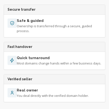
Secure transfer
Safe & guided
Ownership is transferred through a secure, guided
process.
Fast handover
Quick turnaround
Most domains change hands within a few business days.
Verified seller
Real owner
You deal directly with the verified domain holder.