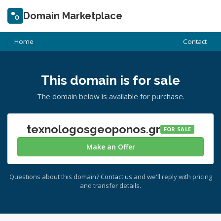
Domain Marketplace
Home
Contact
This domain is for sale
The domain below is available for purchase.
texnologosgeoponos.gr
FOR SALE
Make an Offer
Questions about this domain?
Contact us
and we'll reply with pricing
and transfer details.