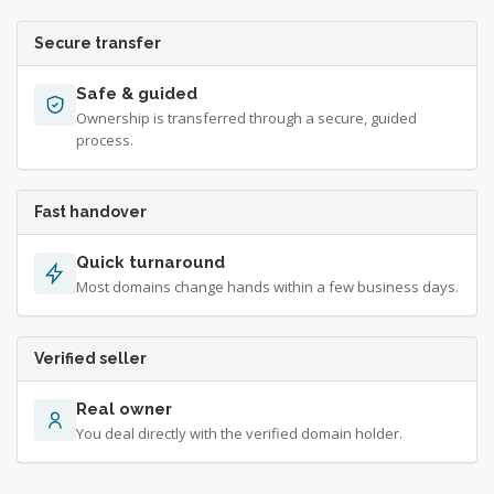
Secure transfer
Safe & guided
Ownership is transferred through a secure, guided
process.
Fast handover
Quick turnaround
Most domains change hands within a few business days.
Verified seller
Real owner
You deal directly with the verified domain holder.