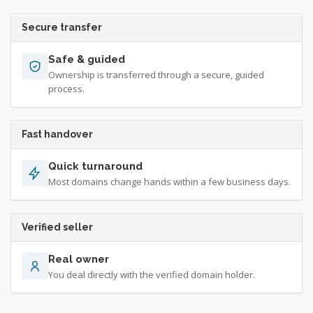
Secure transfer
Safe & guided
Ownership is transferred through a secure, guided
process.
Fast handover
Quick turnaround
Most domains change hands within a few business days.
Verified seller
Real owner
You deal directly with the verified domain holder.