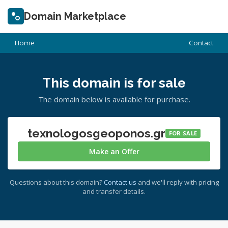
Domain Marketplace
Home
Contact
This domain is for sale
The domain below is available for purchase.
texnologosgeoponos.gr
FOR SALE
Make an Offer
Questions about this domain?
Contact us
and we'll reply with pricing
and transfer details.