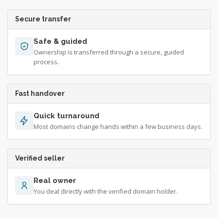
Secure transfer
Safe & guided
Ownership is transferred through a secure, guided
process.
Fast handover
Quick turnaround
Most domains change hands within a few business days.
Verified seller
Real owner
You deal directly with the verified domain holder.