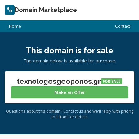
Domain Marketplace
Home
Contact
This domain is for sale
The domain below is available for purchase.
texnologosgeoponos.gr
FOR SALE
Make an Offer
Questions about this domain?
Contact us
and we'll reply with pricing
and transfer details.