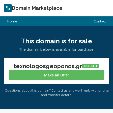
Domain Marketplace
Home
Contact
This domain is for sale
The domain below is available for purchase.
texnologosgeoponos.gr
FOR SALE
Make an Offer
Questions about this domain?
Contact us
and we'll reply with pricing
and transfer details.