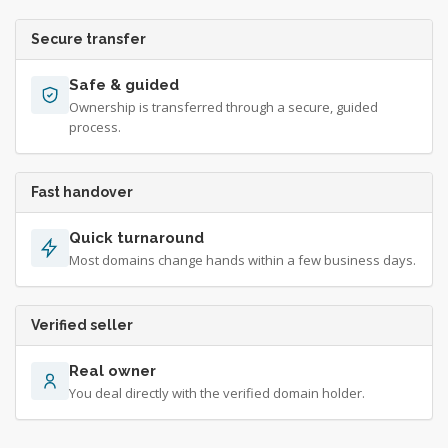
Secure transfer
Safe & guided
Ownership is transferred through a secure, guided
process.
Fast handover
Quick turnaround
Most domains change hands within a few business days.
Verified seller
Real owner
You deal directly with the verified domain holder.