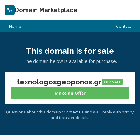
Domain Marketplace
Home
Contact
This domain is for sale
The domain below is available for purchase.
texnologosgeoponos.gr
FOR SALE
Make an Offer
Questions about this domain?
Contact us
and we'll reply with pricing
and transfer details.