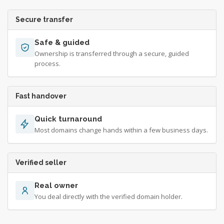
Secure transfer
Safe & guided
Ownership is transferred through a secure, guided
process.
Fast handover
Quick turnaround
Most domains change hands within a few business days.
Verified seller
Real owner
You deal directly with the verified domain holder.