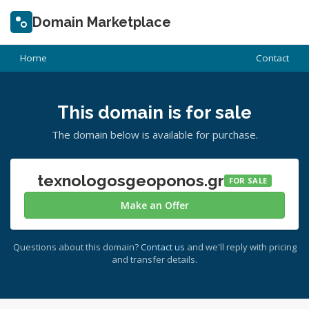
Domain Marketplace
Home
Contact
This domain is for sale
The domain below is available for purchase.
texnologosgeoponos.gr
FOR SALE
Make an Offer
Questions about this domain?
Contact us
and we'll reply with pricing
and transfer details.