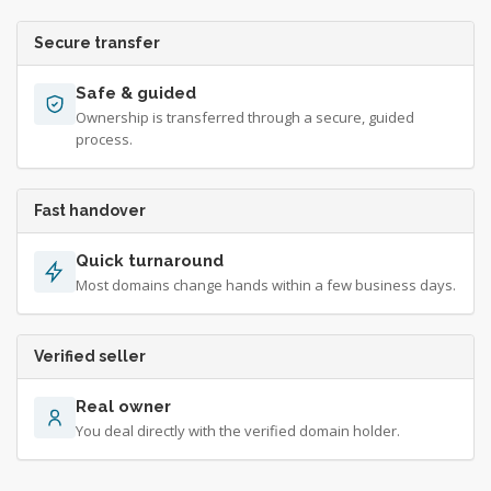
Secure transfer
Safe & guided
Ownership is transferred through a secure, guided
process.
Fast handover
Quick turnaround
Most domains change hands within a few business days.
Verified seller
Real owner
You deal directly with the verified domain holder.