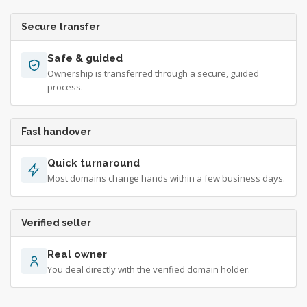
Secure transfer
Safe & guided
Ownership is transferred through a secure, guided
process.
Fast handover
Quick turnaround
Most domains change hands within a few business days.
Verified seller
Real owner
You deal directly with the verified domain holder.