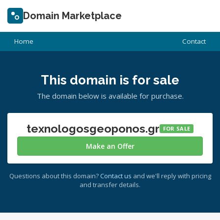
Domain Marketplace
Home
Contact
This domain is for sale
The domain below is available for purchase.
texnologosgeoponos.gr
FOR SALE
Make an Offer
Questions about this domain?
Contact us
and we'll reply with pricing
and transfer details.