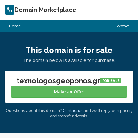
Domain Marketplace
Home
Contact
This domain is for sale
The domain below is available for purchase.
texnologosgeoponos.gr
FOR SALE
Make an Offer
Questions about this domain?
Contact us
and we'll reply with pricing
and transfer details.