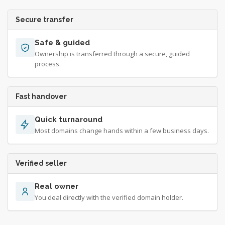
Secure transfer
Safe & guided
Ownership is transferred through a secure, guided
process.
Fast handover
Quick turnaround
Most domains change hands within a few business days.
Verified seller
Real owner
You deal directly with the verified domain holder.