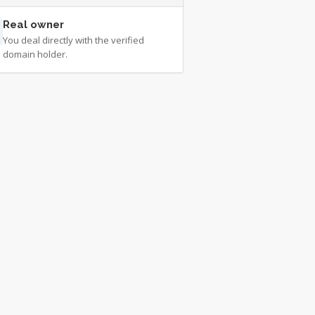
Real owner
You deal directly with the verified
domain holder.