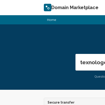
Domain Marketplace
Home
texnolog
Questi
Secure transfer