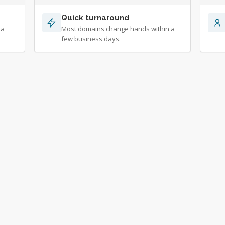
Quick turnaround
 a
Most domains change hands within a
few business days.