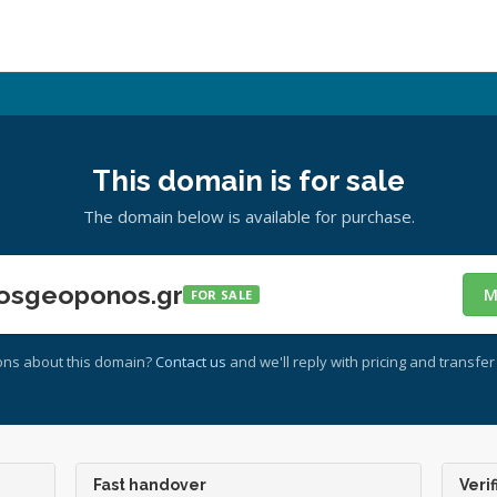
This domain is for sale
The domain below is available for purchase.
osgeoponos.gr
M
FOR SALE
ons about this domain?
Contact us
and we'll reply with pricing and transfer 
Fast handover
Verif