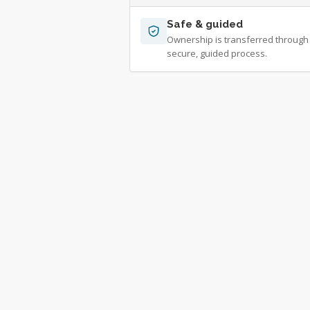
Safe & guided
Ownership is transferred through
secure, guided process.