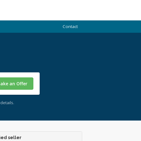
Contact
ake an Offer
details.
ied seller