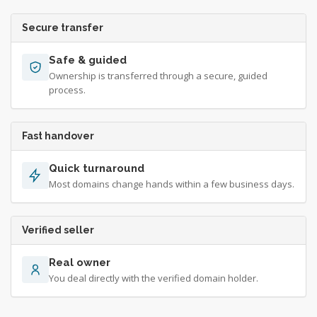
Secure transfer
Safe & guided
Ownership is transferred through a secure, guided
process.
Fast handover
Quick turnaround
Most domains change hands within a few business days.
Verified seller
Real owner
You deal directly with the verified domain holder.