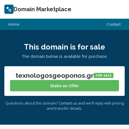
Domain Marketplace
Home
Contact
This domain is for sale
The domain below is available for purchase.
texnologosgeoponos.gr
FOR SALE
Make an Offer
Questions about this domain?
Contact us
and we'll reply with pricing
and transfer details.