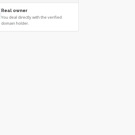
Real owner
You deal directly with the verified
domain holder.