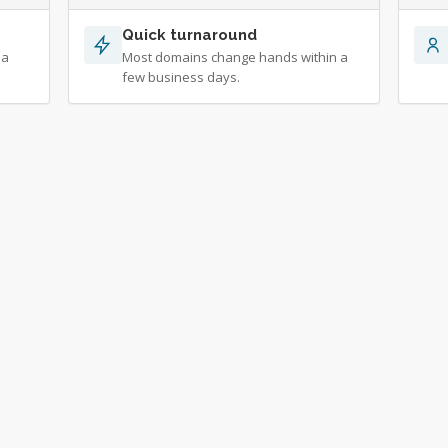
Quick turnaround
 a
Most domains change hands within a
few business days.