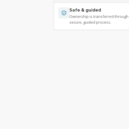
Safe & guided
Ownership is transferred through
secure, guided process.