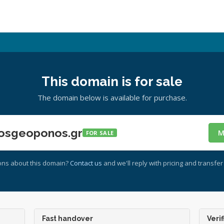
This domain is for sale
The domain below is available for purchase.
osgeoponos.gr
M
FOR SALE
ons about this domain?
Contact us
and we'll reply with pricing and transfer 
Fast handover
Verif