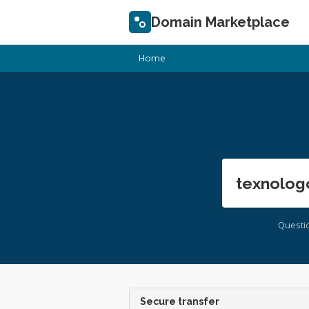
Domain Marketplace
Home
texnolog
Questi
Secure transfer