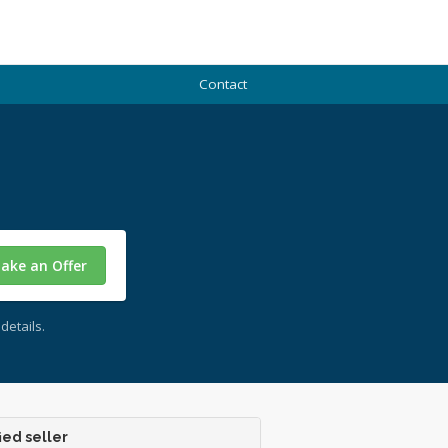
Contact
ake an Offer
details.
ied seller