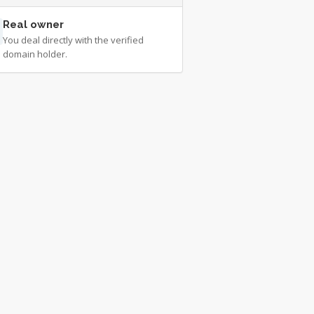
Real owner
You deal directly with the verified
domain holder.