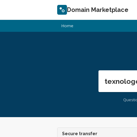
Domain Marketplace
Home
texnolog
Questi
Secure transfer