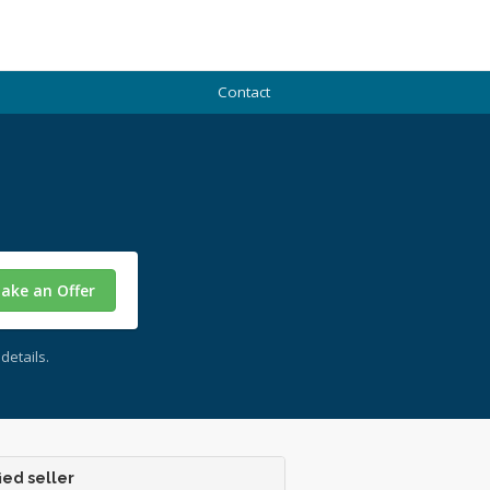
Contact
ake an Offer
details.
ied seller