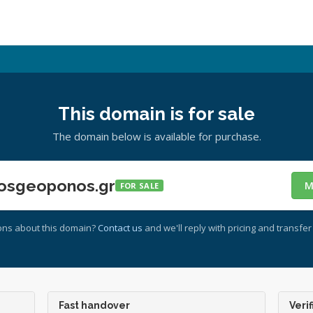
This domain is for sale
The domain below is available for purchase.
osgeoponos.gr
M
FOR SALE
ons about this domain?
Contact us
and we'll reply with pricing and transfer 
Fast handover
Verif