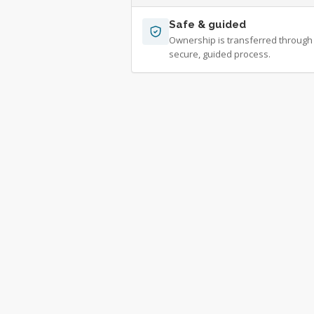
Safe & guided
Ownership is transferred through
secure, guided process.