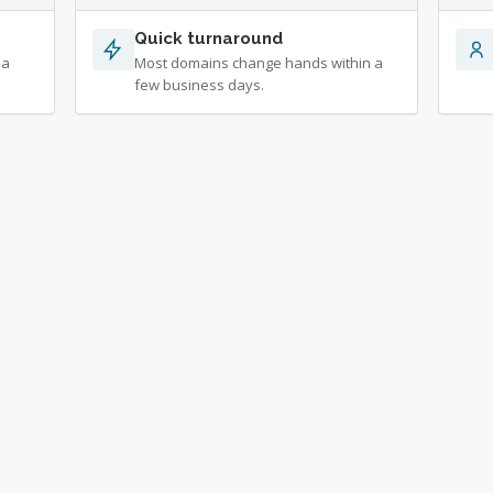
Quick turnaround
 a
Most domains change hands within a
few business days.