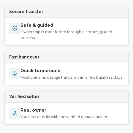
Secure transfer
Safe & guided
Ownership is transferred through a secure, guided
process.
Fast handover
Quick turnaround
Most domains change hands within a few business days.
Verified seller
Real owner
You deal directly with the verified domain holder.