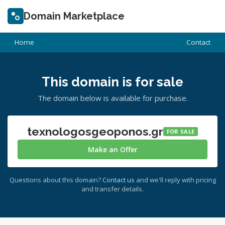
Domain Marketplace
Home
Contact
This domain is for sale
The domain below is available for purchase.
texnologosgeoponos.gr
FOR SALE
Make an Offer
Questions about this domain?
Contact us
and we'll reply with pricing
and transfer details.