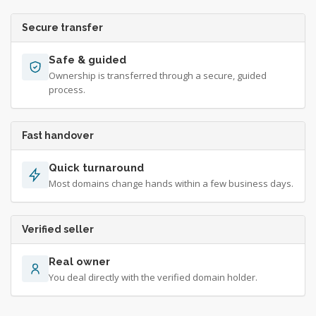
Secure transfer
Safe & guided
Ownership is transferred through a secure, guided
process.
Fast handover
Quick turnaround
Most domains change hands within a few business days.
Verified seller
Real owner
You deal directly with the verified domain holder.