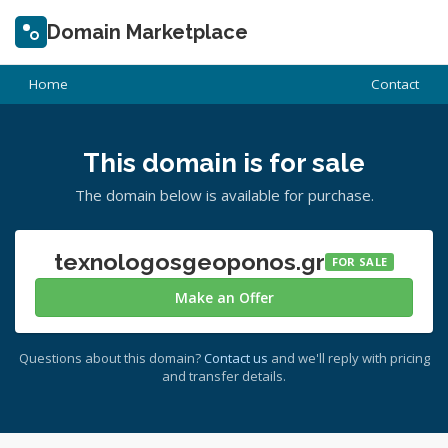
Domain Marketplace
Home
Contact
This domain is for sale
The domain below is available for purchase.
texnologosgeoponos.gr
FOR SALE
Make an Offer
Questions about this domain?
Contact us
and we'll reply with pricing
and transfer details.