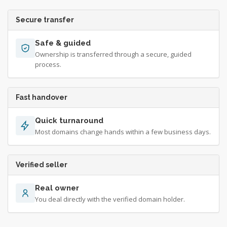
Secure transfer
Safe & guided
Ownership is transferred through a secure, guided
process.
Fast handover
Quick turnaround
Most domains change hands within a few business days.
Verified seller
Real owner
You deal directly with the verified domain holder.