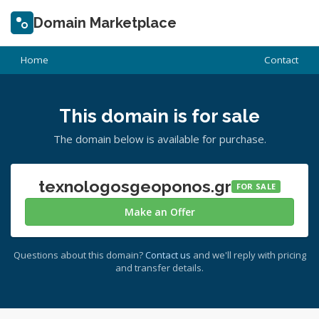
Domain Marketplace
Home
Contact
This domain is for sale
The domain below is available for purchase.
texnologosgeoponos.gr
FOR SALE
Make an Offer
Questions about this domain?
Contact us
and we'll reply with pricing
and transfer details.