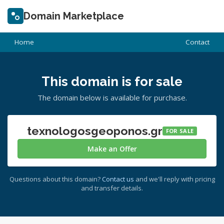
Domain Marketplace
Home
Contact
This domain is for sale
The domain below is available for purchase.
texnologosgeoponos.gr
FOR SALE
Make an Offer
Questions about this domain?
Contact us
and we'll reply with pricing
and transfer details.