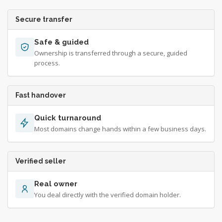
Secure transfer
Safe & guided
Ownership is transferred through a secure, guided
process.
Fast handover
Quick turnaround
Most domains change hands within a few business days.
Verified seller
Real owner
You deal directly with the verified domain holder.