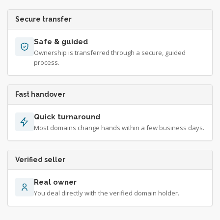
Secure transfer
Safe & guided
Ownership is transferred through a secure, guided
process.
Fast handover
Quick turnaround
Most domains change hands within a few business days.
Verified seller
Real owner
You deal directly with the verified domain holder.