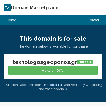
Domain Marketplace
Home
Contact
This domain is for sale
The domain below is available for purchase.
texnologosgeoponos.gr
FOR SALE
Make an Offer
Questions about this domain?
Contact us
and we'll reply with pricing
and transfer details.