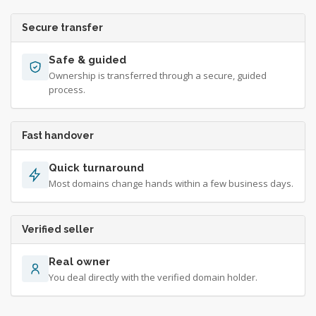
Secure transfer
Safe & guided
Ownership is transferred through a secure, guided
process.
Fast handover
Quick turnaround
Most domains change hands within a few business days.
Verified seller
Real owner
You deal directly with the verified domain holder.