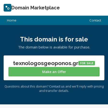
Domain Marketplace
Home
Contact
This domain is for sale
The domain below is available for purchase.
texnologosgeoponos.gr
FOR SALE
Make an Offer
Questions about this domain?
Contact us
and we'll reply with pricing
and transfer details.