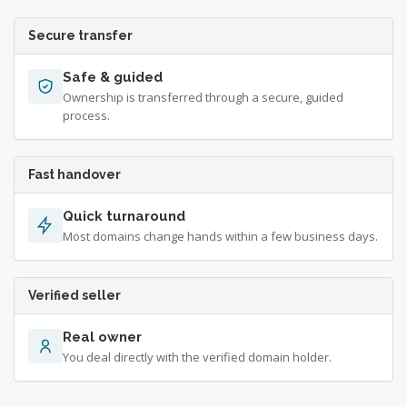
Secure transfer
Safe & guided
Ownership is transferred through a secure, guided
process.
Fast handover
Quick turnaround
Most domains change hands within a few business days.
Verified seller
Real owner
You deal directly with the verified domain holder.