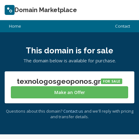
Domain Marketplace
Home
Contact
This domain is for sale
The domain below is available for purchase.
texnologosgeoponos.gr
FOR SALE
Make an Offer
Questions about this domain?
Contact us
and we'll reply with pricing
and transfer details.