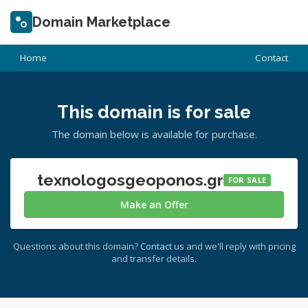
Domain Marketplace
Home
Contact
This domain is for sale
The domain below is available for purchase.
texnologosgeoponos.gr
FOR SALE
Make an Offer
Questions about this domain?
Contact us
and we'll reply with pricing
and transfer details.