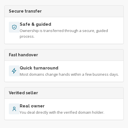
Secure transfer
Safe & guided
Ownership is transferred through a secure, guided
process.
Fast handover
Quick turnaround
Most domains change hands within a few business days.
Verified seller
Real owner
You deal directly with the verified domain holder.