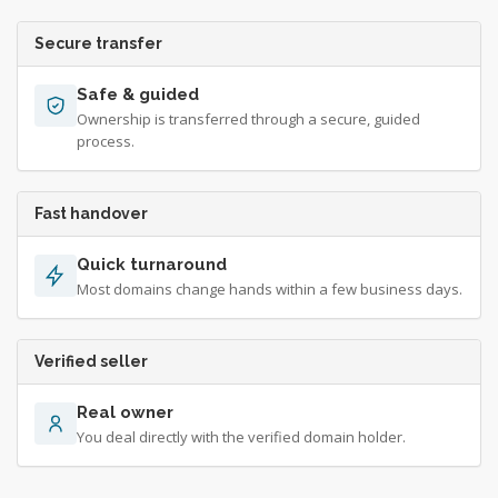
Secure transfer
Safe & guided
Ownership is transferred through a secure, guided
process.
Fast handover
Quick turnaround
Most domains change hands within a few business days.
Verified seller
Real owner
You deal directly with the verified domain holder.