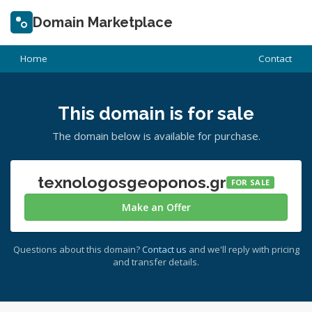
Domain Marketplace
Home
Contact
This domain is for sale
The domain below is available for purchase.
texnologosgeoponos.gr
FOR SALE
Make an Offer
Questions about this domain?
Contact us
and we'll reply with pricing
and transfer details.