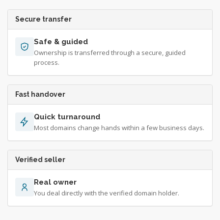
Secure transfer
Safe & guided
Ownership is transferred through a secure, guided
process.
Fast handover
Quick turnaround
Most domains change hands within a few business days.
Verified seller
Real owner
You deal directly with the verified domain holder.