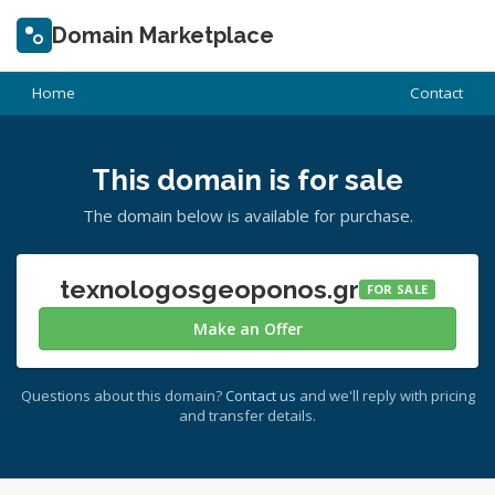
Domain Marketplace
Home
Contact
This domain is for sale
The domain below is available for purchase.
texnologosgeoponos.gr
FOR SALE
Make an Offer
Questions about this domain?
Contact us
and we'll reply with pricing
and transfer details.