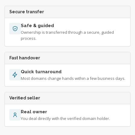
Secure transfer
Safe & guided
Ownership is transferred through a secure, guided
process.
Fast handover
Quick turnaround
Most domains change hands within a few business days.
Verified seller
Real owner
You deal directly with the verified domain holder.