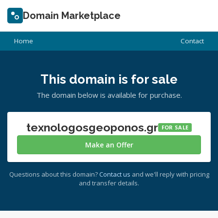
Domain Marketplace
Home
Contact
This domain is for sale
The domain below is available for purchase.
texnologosgeoponos.gr
FOR SALE
Make an Offer
Questions about this domain?
Contact us
and we'll reply with pricing
and transfer details.