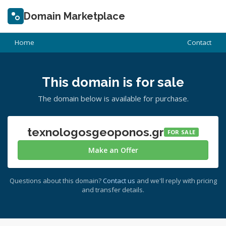
Domain Marketplace
Home
Contact
This domain is for sale
The domain below is available for purchase.
texnologosgeoponos.gr
FOR SALE
Make an Offer
Questions about this domain?
Contact us
and we'll reply with pricing
and transfer details.