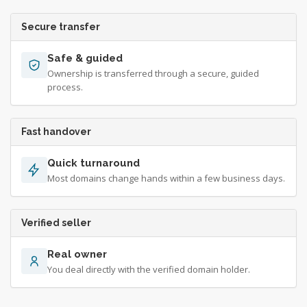
Secure transfer
Safe & guided
Ownership is transferred through a secure, guided
process.
Fast handover
Quick turnaround
Most domains change hands within a few business days.
Verified seller
Real owner
You deal directly with the verified domain holder.