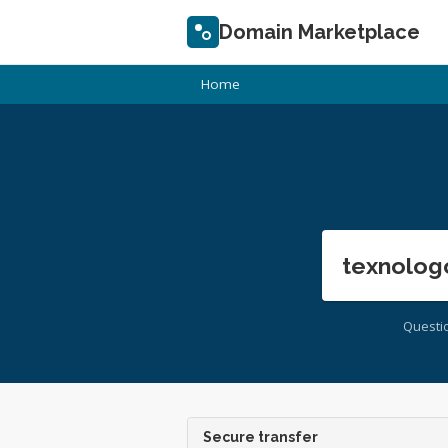
Domain Marketplace
Home
texnolog
Questi
Secure transfer