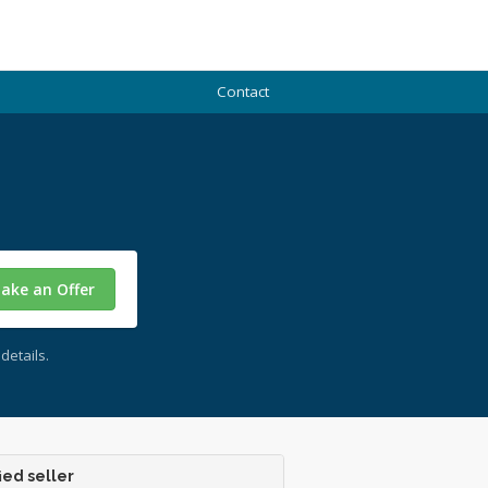
Contact
ake an Offer
details.
ied seller