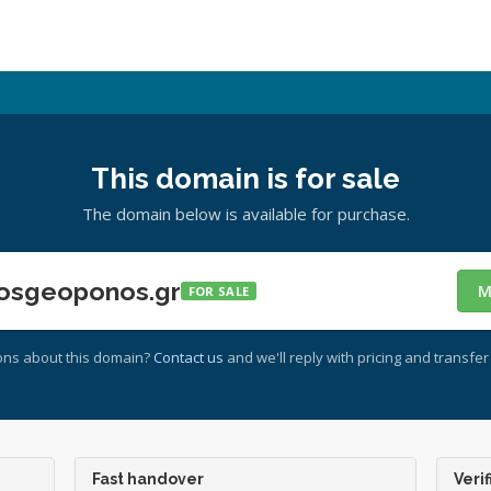
This domain is for sale
The domain below is available for purchase.
osgeoponos.gr
M
FOR SALE
ons about this domain?
Contact us
and we'll reply with pricing and transfer 
Fast handover
Verif