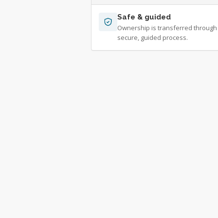
Safe & guided
Ownership is transferred through
secure, guided process.