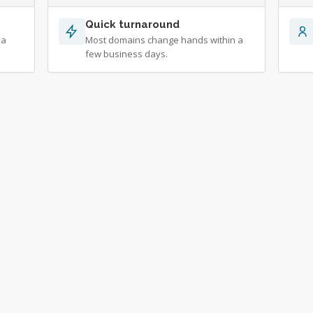
Quick turnaround
 a
Most domains change hands within a
few business days.