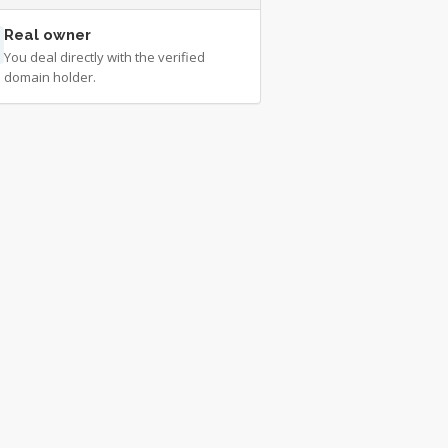
Real owner
You deal directly with the verified
domain holder.