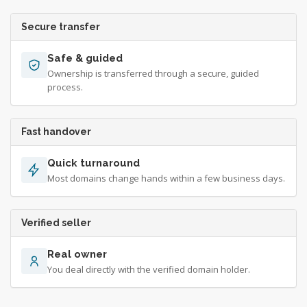
Secure transfer
Safe & guided
Ownership is transferred through a secure, guided
process.
Fast handover
Quick turnaround
Most domains change hands within a few business days.
Verified seller
Real owner
You deal directly with the verified domain holder.