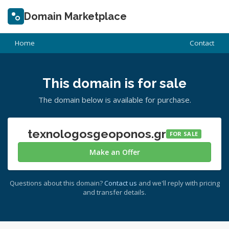
Domain Marketplace
Home
Contact
This domain is for sale
The domain below is available for purchase.
texnologosgeoponos.gr
FOR SALE
Make an Offer
Questions about this domain?
Contact us
and we'll reply with pricing
and transfer details.