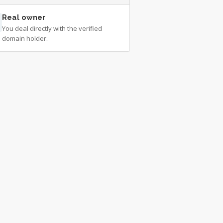
Real owner
You deal directly with the verified
domain holder.