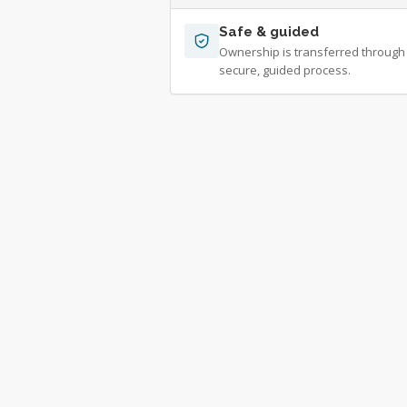
Safe & guided
Ownership is transferred through
secure, guided process.