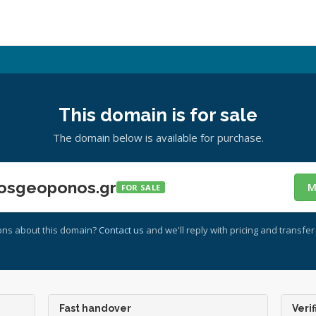
This domain is for sale
The domain below is available for purchase.
osgeoponos.gr
M
FOR SALE
ons about this domain?
Contact us
and we'll reply with pricing and transfer 
Fast handover
Verif