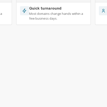
Quick turnaround
 a
Most domains change hands within a
few business days.