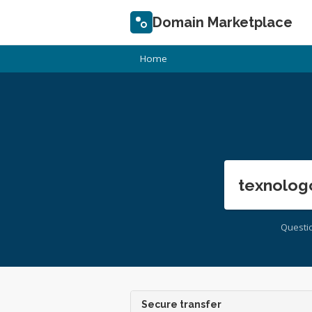
Domain Marketplace
Home
texnolog
Questi
Secure transfer