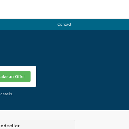
Contact
ake an Offer
details.
ied seller