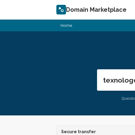
Domain Marketplace
Home
texnolog
Questi
Secure transfer