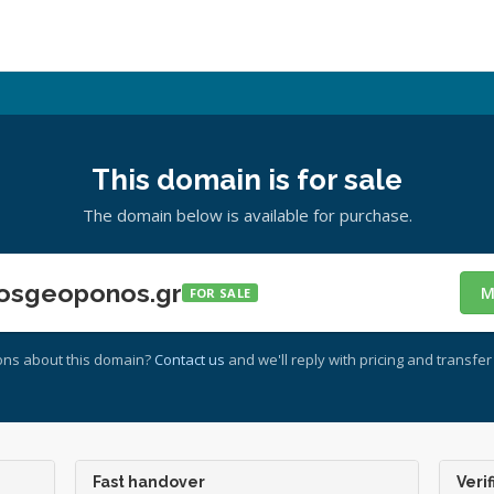
This domain is for sale
The domain below is available for purchase.
osgeoponos.gr
M
FOR SALE
ons about this domain?
Contact us
and we'll reply with pricing and transfer 
Fast handover
Verif