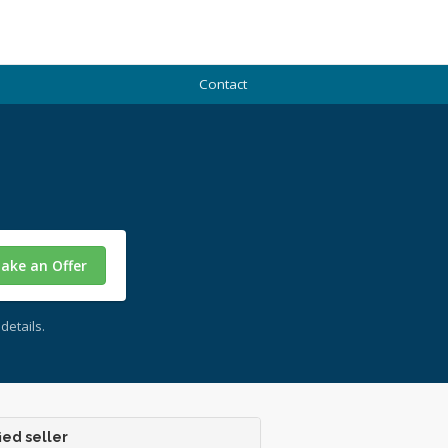
Contact
ake an Offer
details.
ied seller