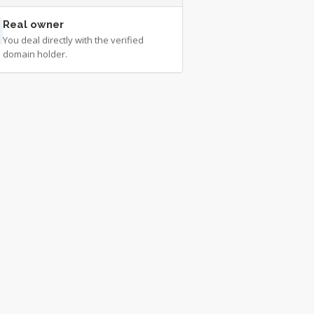
Real owner
You deal directly with the verified
domain holder.