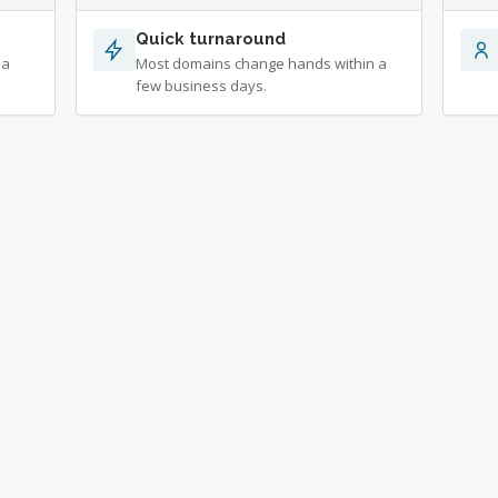
Quick turnaround
 a
Most domains change hands within a
few business days.