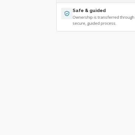
Safe & guided
Ownership is transferred through
secure, guided process.