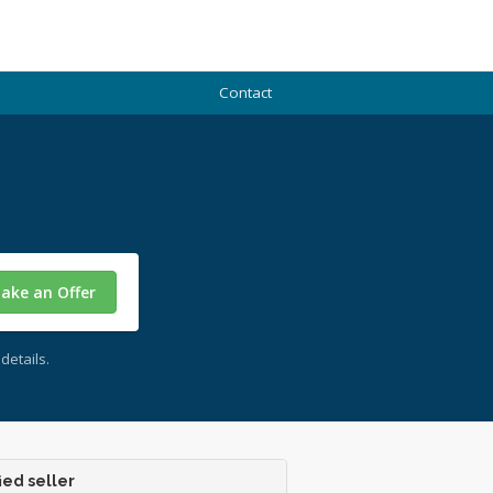
Contact
ake an Offer
details.
ied seller