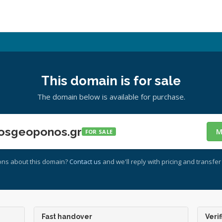
This domain is for sale
The domain below is available for purchase.
osgeoponos.gr
M
FOR SALE
ons about this domain?
Contact us
and we'll reply with pricing and transfer 
Fast handover
Verif