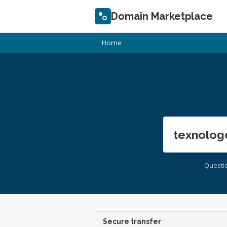
Domain Marketplace
Home
texnolog
Questi
Secure transfer