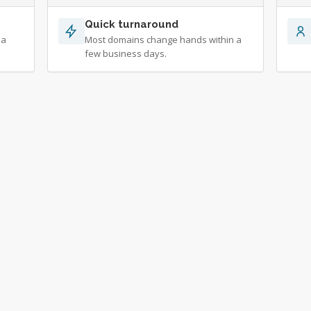
Quick turnaround
 a
Most domains change hands within a
few business days.