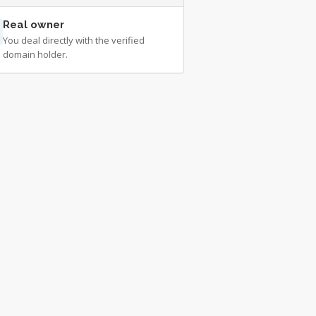
Real owner
You deal directly with the verified
domain holder.