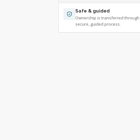
Safe & guided
Ownership is transferred through
secure, guided process.