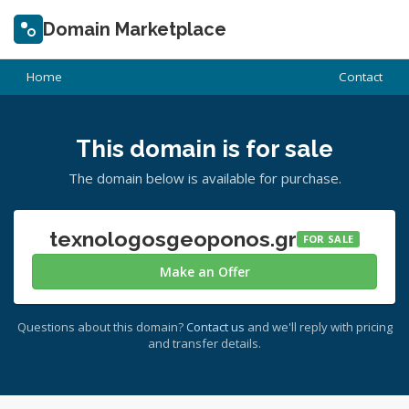
Domain Marketplace
Home
Contact
This domain is for sale
The domain below is available for purchase.
texnologosgeoponos.gr
FOR SALE
Make an Offer
Questions about this domain?
Contact us
and we'll reply with pricing
and transfer details.