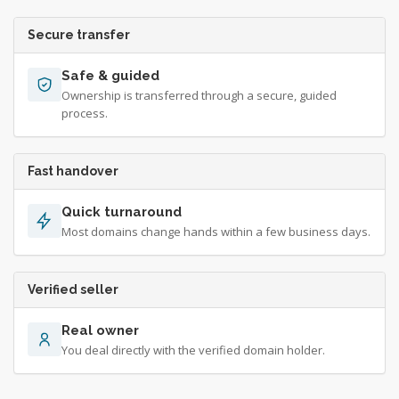
Secure transfer
Safe & guided
Ownership is transferred through a secure, guided
process.
Fast handover
Quick turnaround
Most domains change hands within a few business days.
Verified seller
Real owner
You deal directly with the verified domain holder.