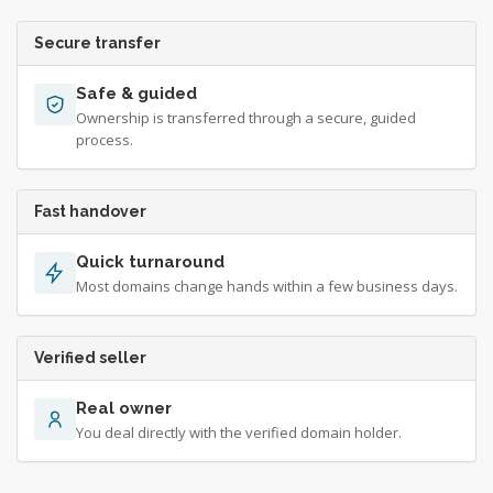
Secure transfer
Safe & guided
Ownership is transferred through a secure, guided
process.
Fast handover
Quick turnaround
Most domains change hands within a few business days.
Verified seller
Real owner
You deal directly with the verified domain holder.