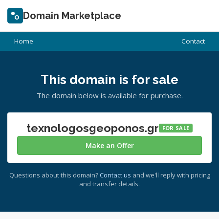
Domain Marketplace
Home
Contact
This domain is for sale
The domain below is available for purchase.
texnologosgeoponos.gr
FOR SALE
Make an Offer
Questions about this domain?
Contact us
and we'll reply with pricing
and transfer details.